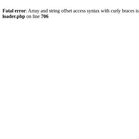
Fatal error
: Array and string offset access syntax with curly braces 
loader.php
on line
706