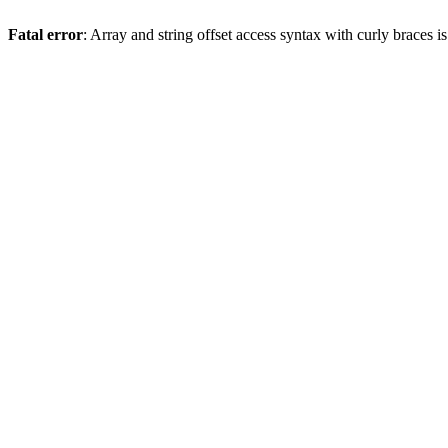
Fatal error
: Array and string offset access syntax with curly braces 