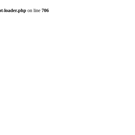
pt-loader.php
on line
706