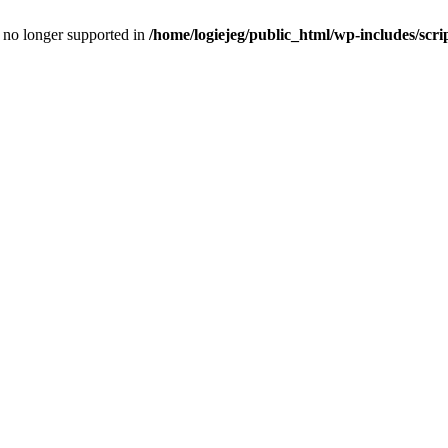
is no longer supported in
/home/logiejeg/public_html/wp-includes/scri