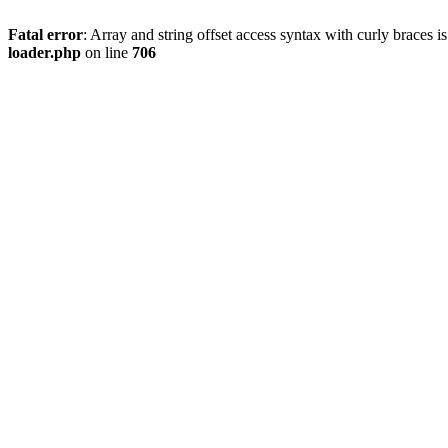
Fatal error
: Array and string offset access syntax with curly braces 
loader.php
on line
706