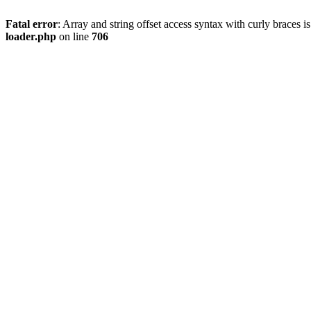
Fatal error
: Array and string offset access syntax with curly braces 
loader.php
on line
706