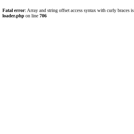
Fatal error
: Array and string offset access syntax with curly braces 
loader.php
on line
706