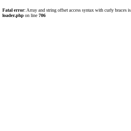
Fatal error
: Array and string offset access syntax with curly braces 
loader.php
on line
706