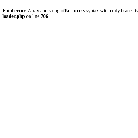
Fatal error
: Array and string offset access syntax with curly braces 
loader.php
on line
706