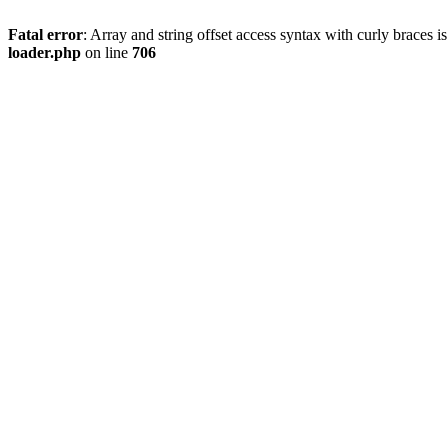
Fatal error
: Array and string offset access syntax with curly braces 
loader.php
on line
706