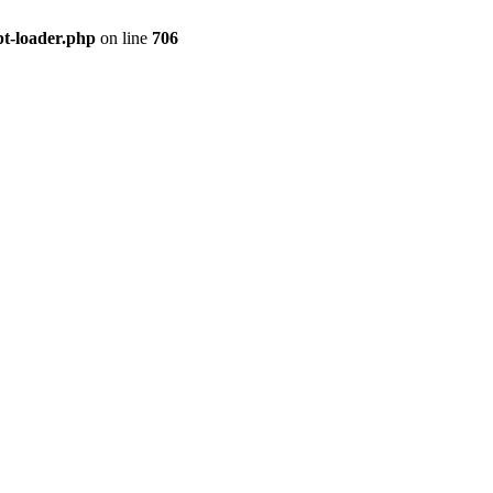
pt-loader.php
on line
706