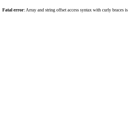
Fatal error
: Array and string offset access syntax with curly braces 