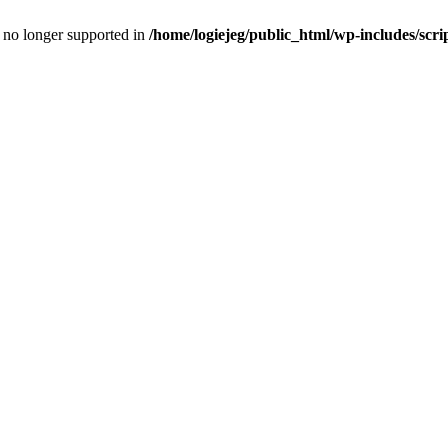
is no longer supported in
/home/logiejeg/public_html/wp-includes/scri