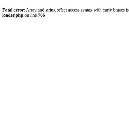
Fatal error
: Array and string offset access syntax with curly braces 
loader.php
on line
706