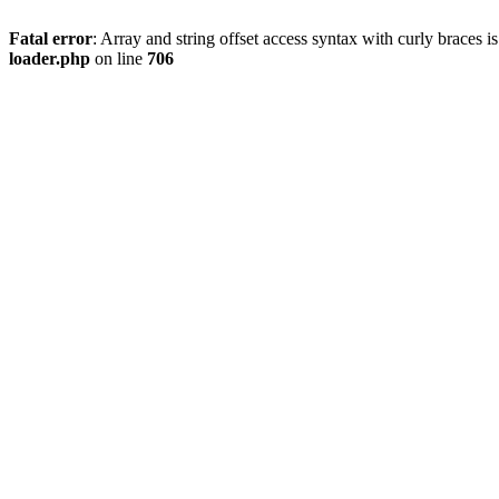
Fatal error
: Array and string offset access syntax with curly braces 
loader.php
on line
706