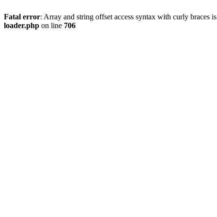
Fatal error
: Array and string offset access syntax with curly braces 
loader.php
on line
706