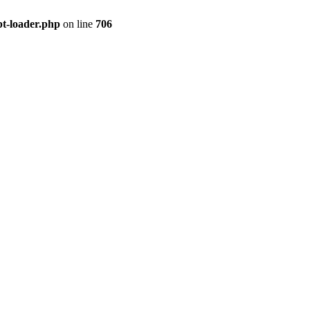
pt-loader.php
on line
706