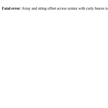
Fatal error
: Array and string offset access syntax with curly braces 