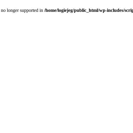
is no longer supported in
/home/logiejeg/public_html/wp-includes/scri