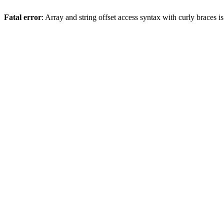
Fatal error
: Array and string offset access syntax with curly braces 