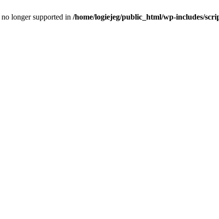
is no longer supported in
/home/logiejeg/public_html/wp-includes/scri