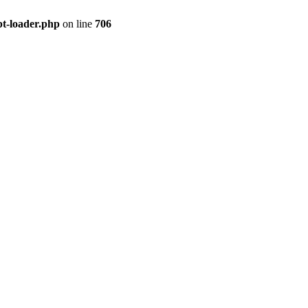
pt-loader.php
on line
706