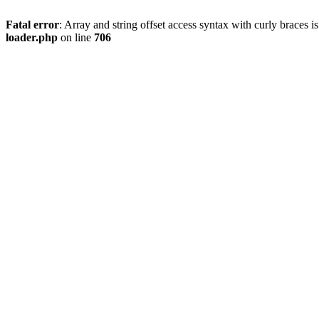
Fatal error
: Array and string offset access syntax with curly braces 
loader.php
on line
706