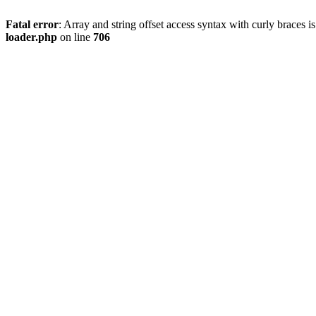
Fatal error
: Array and string offset access syntax with curly braces 
loader.php
on line
706