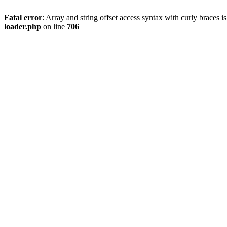
Fatal error
: Array and string offset access syntax with curly braces 
loader.php
on line
706