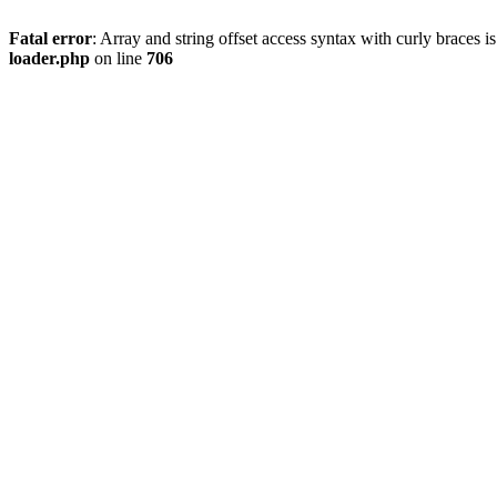
Fatal error
: Array and string offset access syntax with curly braces 
loader.php
on line
706