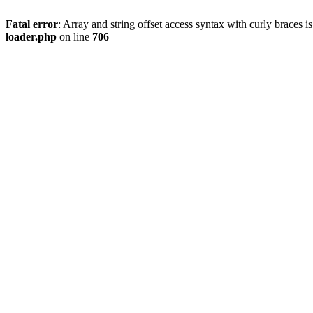
Fatal error
: Array and string offset access syntax with curly braces 
loader.php
on line
706