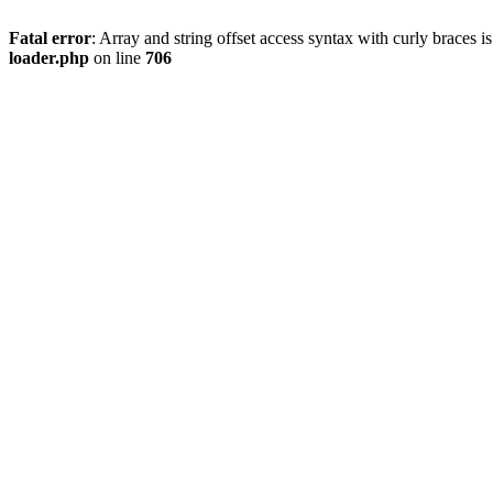
Fatal error
: Array and string offset access syntax with curly braces 
loader.php
on line
706