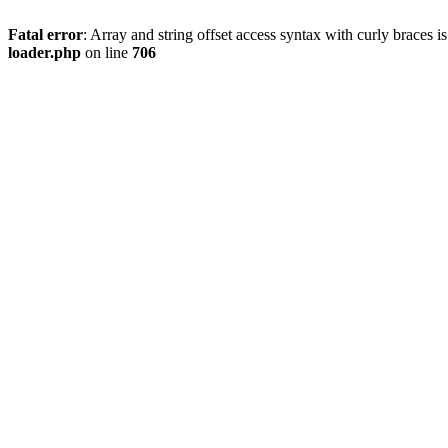
Fatal error
: Array and string offset access syntax with curly braces 
loader.php
on line
706