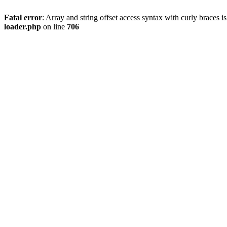
Fatal error
: Array and string offset access syntax with curly braces 
loader.php
on line
706