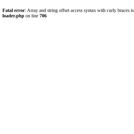
Fatal error
: Array and string offset access syntax with curly braces 
loader.php
on line
706