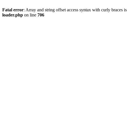
Fatal error
: Array and string offset access syntax with curly braces 
loader.php
on line
706