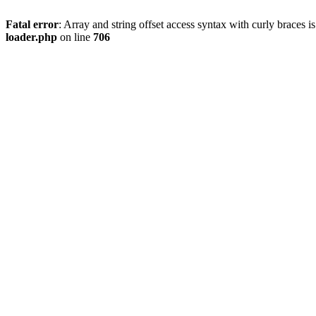
Fatal error
: Array and string offset access syntax with curly braces 
loader.php
on line
706