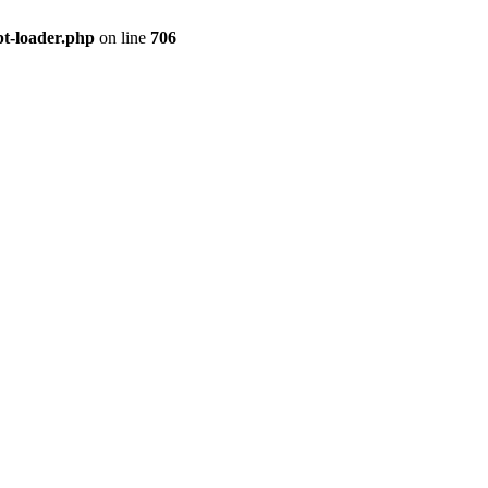
pt-loader.php
on line
706