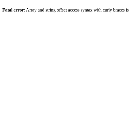
Fatal error
: Array and string offset access syntax with curly braces 