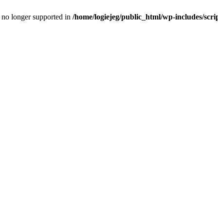
is no longer supported in
/home/logiejeg/public_html/wp-includes/scri