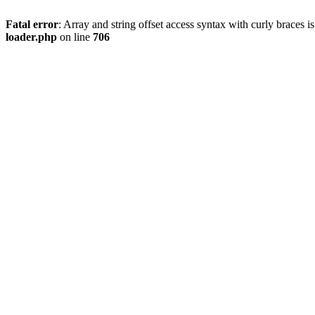
Fatal error
: Array and string offset access syntax with curly braces 
loader.php
on line
706