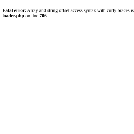
Fatal error
: Array and string offset access syntax with curly braces 
loader.php
on line
706