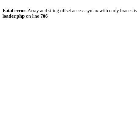
Fatal error
: Array and string offset access syntax with curly braces 
loader.php
on line
706