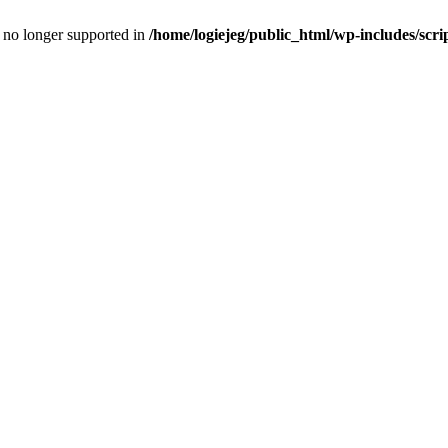
is no longer supported in
/home/logiejeg/public_html/wp-includes/scri