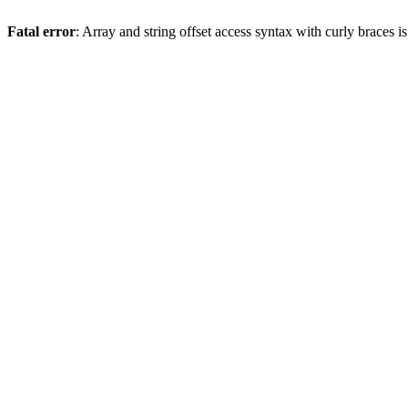
Fatal error
: Array and string offset access syntax with curly braces 