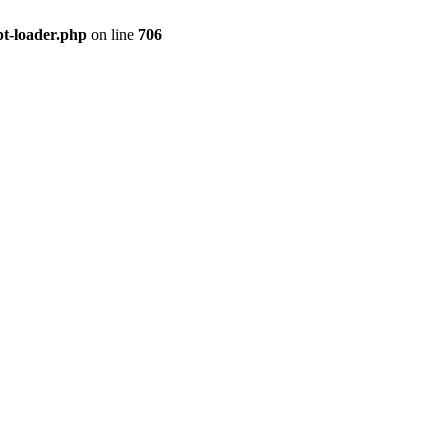
pt-loader.php
on line
706