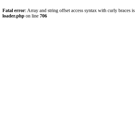
Fatal error
: Array and string offset access syntax with curly braces 
loader.php
on line
706