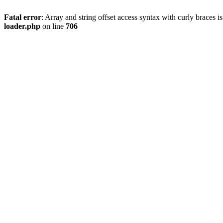
Fatal error
: Array and string offset access syntax with curly braces 
loader.php
on line
706