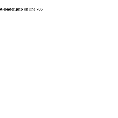
pt-loader.php
on line
706