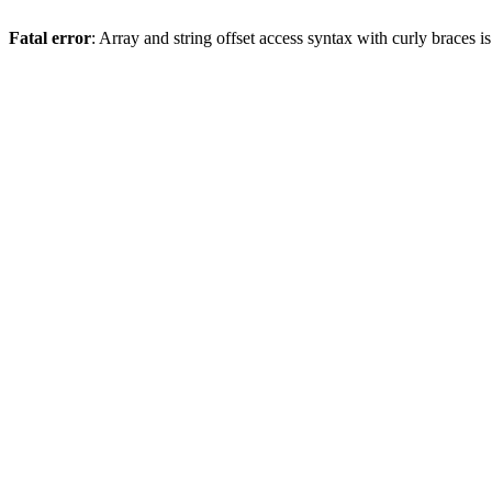
Fatal error
: Array and string offset access syntax with curly braces 