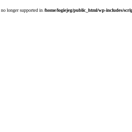
is no longer supported in
/home/logiejeg/public_html/wp-includes/scri