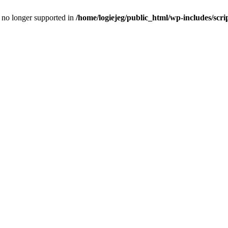
is no longer supported in
/home/logiejeg/public_html/wp-includes/scri