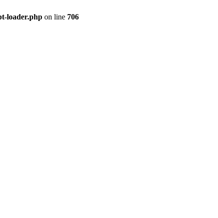
pt-loader.php
on line
706