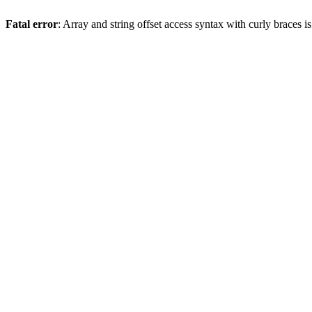
Fatal error
: Array and string offset access syntax with curly braces 