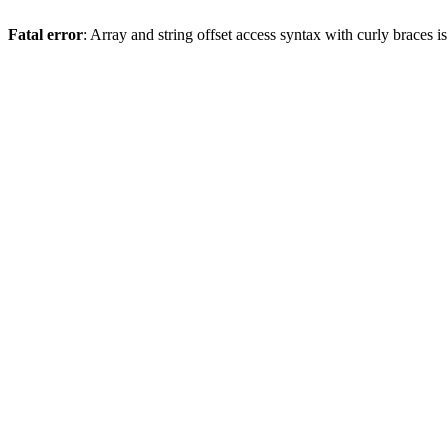
Fatal error
: Array and string offset access syntax with curly braces 