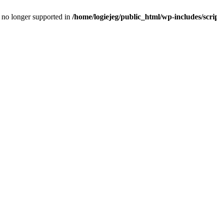
is no longer supported in
/home/logiejeg/public_html/wp-includes/scri