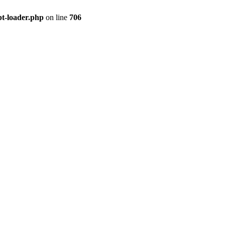
pt-loader.php
on line
706