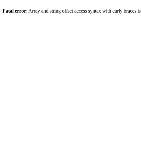
Fatal error
: Array and string offset access syntax with curly braces 