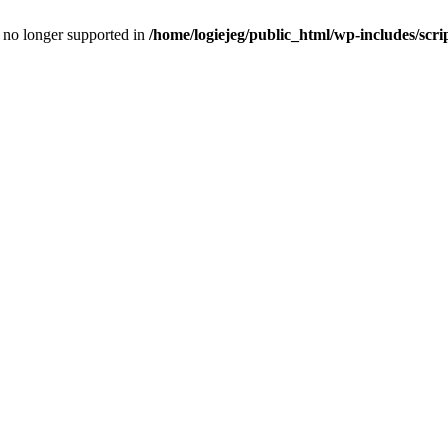
is no longer supported in
/home/logiejeg/public_html/wp-includes/scri