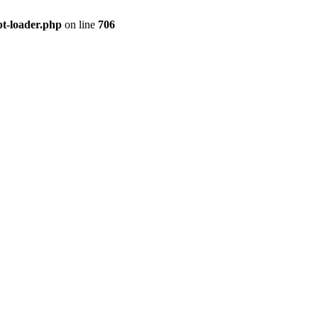
pt-loader.php
on line
706