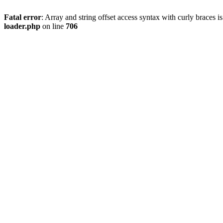
Fatal error
: Array and string offset access syntax with curly braces 
loader.php
on line
706