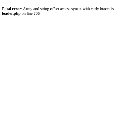
Fatal error
: Array and string offset access syntax with curly braces 
loader.php
on line
706