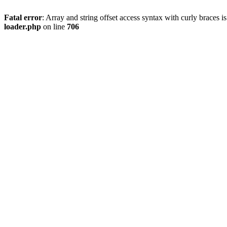
Fatal error
: Array and string offset access syntax with curly braces 
loader.php
on line
706