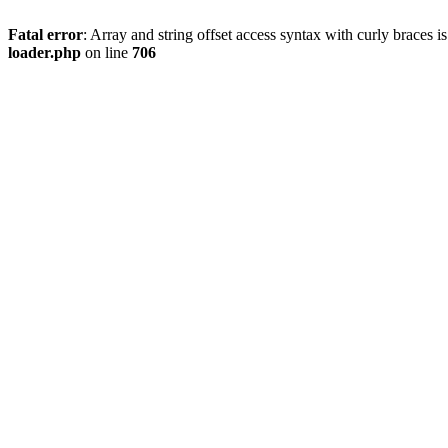
Fatal error
: Array and string offset access syntax with curly braces 
loader.php
on line
706