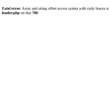
Fatal error
: Array and string offset access syntax with curly braces 
loader.php
on line
706