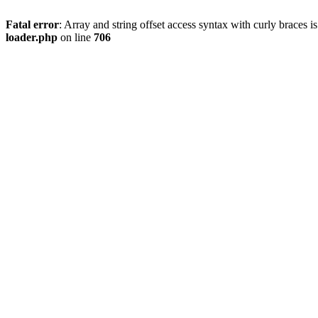
Fatal error
: Array and string offset access syntax with curly braces 
loader.php
on line
706