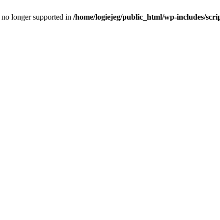
is no longer supported in
/home/logiejeg/public_html/wp-includes/scri