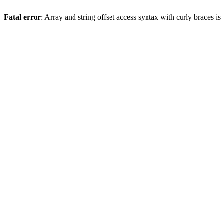
Fatal error
: Array and string offset access syntax with curly braces 