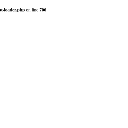
pt-loader.php
on line
706