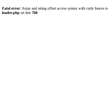
Fatal error
: Array and string offset access syntax with curly braces 
loader.php
on line
706