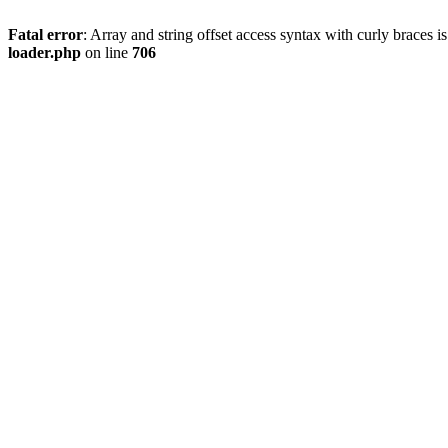
Fatal error
: Array and string offset access syntax with curly braces 
loader.php
on line
706