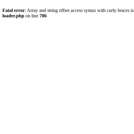
Fatal error
: Array and string offset access syntax with curly braces 
loader.php
on line
706