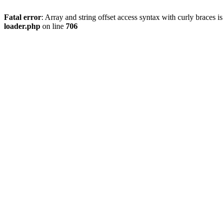
Fatal error
: Array and string offset access syntax with curly braces 
loader.php
on line
706