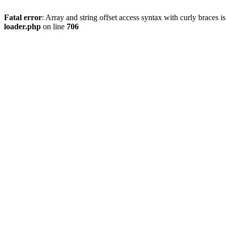
Fatal error
: Array and string offset access syntax with curly braces 
loader.php
on line
706