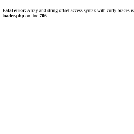
Fatal error
: Array and string offset access syntax with curly braces 
loader.php
on line
706