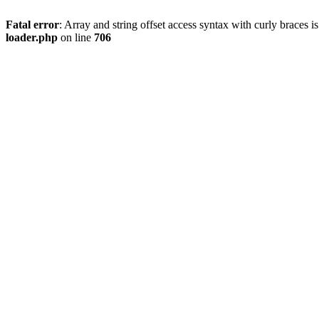
Fatal error
: Array and string offset access syntax with curly braces 
loader.php
on line
706